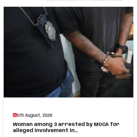
5th August, 2026
Woman among 3 arrested by MOCA for
alleged involvement in…