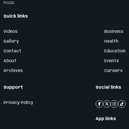
music.
Quick links
Videos
Business
Gallery
Health
Contact
Education
About
Events
Archives
Careers
Support
Social links
Privacy Policy
App links