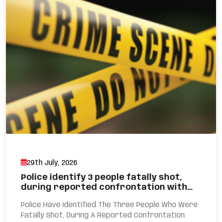
29th July, 2026
Police identify 3 people fatally shot,
during reported confrontation with…
Police Have Identified The Three People Who Were
Fatally Shot, During A Reported Confrontation