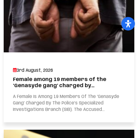
3rd August, 2026
Female among 19 members of the
‘Genasyde gang’ charged by…
A Female Is Among 19 Members Of The ‘Genasyde
Gang’ Charged By The Police’s Specialized
Investigations Branch (SIB). The Accused...