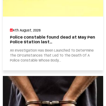
4th August, 2026
Police constable found dead at May Pen
Police Station last…
An Investigation Has Been Launched To Determine
The Circumstances That Led To The Death Of A
Police Constable Whose Body...