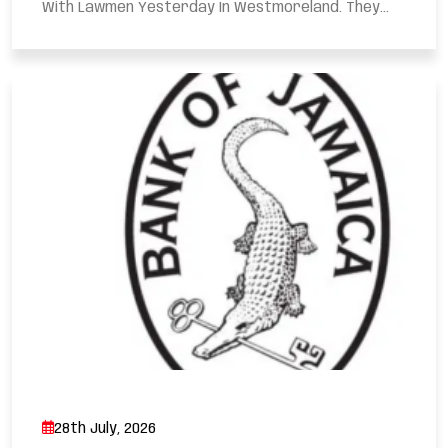
With Lawmen Yesterday In Westmoreland. They...
28th July, 2026