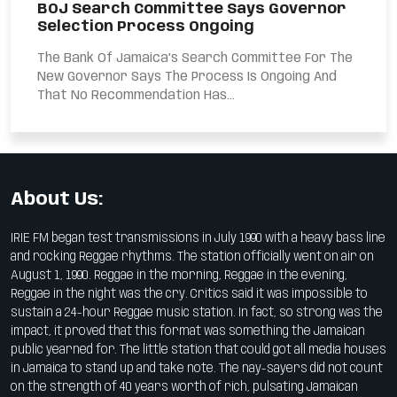
BOJ Search Committee Says Governor
Selection Process Ongoing
The Bank Of Jamaica’s Search Committee For The
New Governor Says The Process Is Ongoing And
That No Recommendation Has...
About Us:
IRIE FM began test transmissions in July 1990 with a heavy bass line
and rocking Reggae rhythms. The station officially went on air on
August 1, 1990. Reggae in the morning, Reggae in the evening,
Reggae in the night was the cry. Critics said it was impossible to
sustain a 24-hour Reggae music station. In fact, so strong was the
impact, it proved that this format was something the Jamaican
public yearned for. The little station that could got all media houses
in Jamaica to stand up and take note. The nay-sayers did not count
on the strength of 40 years worth of rich, pulsating Jamaican