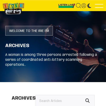
WELCOME TO THE IRIE FM
ARCHIVES
A woman is among three persons arrested following a
series of coordinated anti-lottery scamming
operations…
ARCHIVES