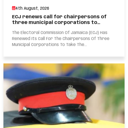
4th August, 2026
ECJ renews call for chairpersons of
three municipal corporations to…
The Electoral Commission Of Jamaica (ECJ) Has
Renewed Its Call For The Chairpersons Of Three
Municipal Corporations To Take The...