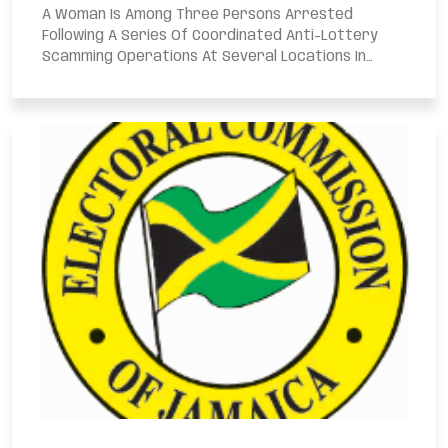
A Woman Is Among Three Persons Arrested
Following A Series Of Coordinated Anti-Lottery
Scamming Operations At Several Locations In
Kingston...