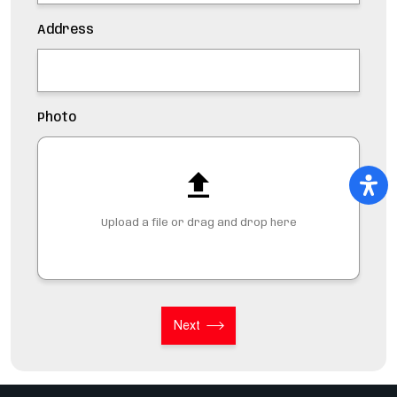
Address
Photo
Upload a file or drag and drop here