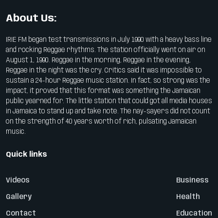
About Us:
IRIE FM began test transmissions in July 1990 with a heavy bass line
and rocking Reggae rhythms. The station officially went on air on
August 1, 1990. Reggae in the morning, Reggae in the evening,
Reggae in the night was the cry. Critics said it was impossible to
sustain a 24-hour Reggae music station. In fact, so strong was the
impact, it proved that this format was something the Jamaican
public yearned for. The little station that could got all media houses
in Jamaica to stand up and take note. The nay-sayers did not count
on the strength of 40 years worth of rich, pulsating Jamaican
music.
Quick links
Videos
Business
Gallery
Health
Contact
Education