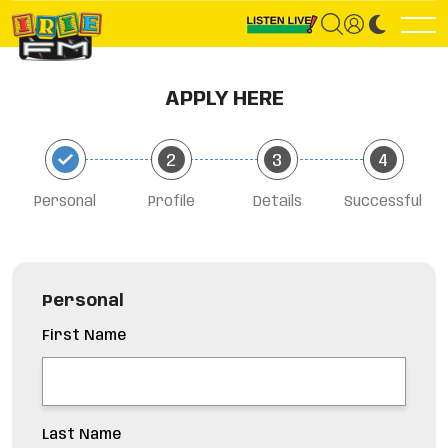
APPLY HERE
Personal
Profile
Details
Successful
Personal
First Name
Last Name