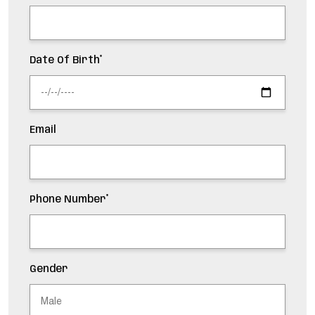
Date Of Birth*
Email
Phone Number*
Gender