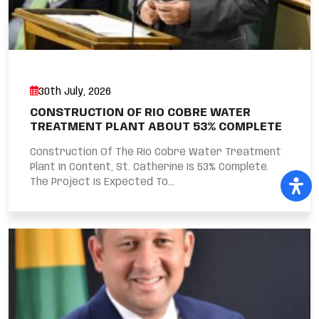
30th July, 2026
CONSTRUCTION OF RIO COBRE WATER
TREATMENT PLANT ABOUT 53% COMPLETE
Construction Of The Rio Cobre Water Treatment
Plant In Content, St. Catherine Is 53% Complete.
The Project Is Expected To...