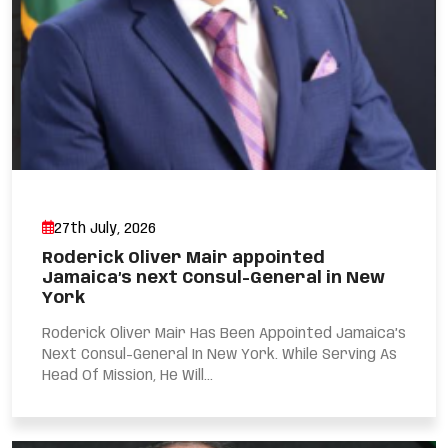
27th July, 2026
Roderick Oliver Mair appointed
Jamaica’s next Consul-General in New
York
Roderick Oliver Mair Has Been Appointed Jamaica’s
Next Consul-General In New York. While Serving As
Head Of Mission, He Will...