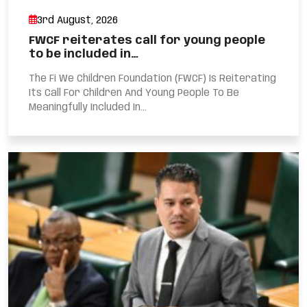
3rd August, 2026
FWCF reiterates call for young people
to be included in…
The Fi We Children Foundation (FWCF) Is Reiterating
Its Call For Children And Young People To Be
Meaningfully Included In...