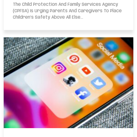
The Child Protection And Family Services Agency
(CPFSA) Is Urging Parents And Caregivers To Place
Children’s Safety Above All Else...