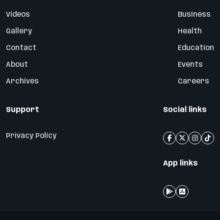
Videos
Business
Gallery
Health
Contact
Education
About
Events
Archives
Careers
Support
Social links
Privacy Policy
App links