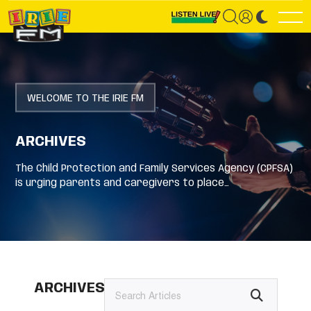
WELCOME TO THE IRIE FM
ARCHIVES
The Child Protection and Family Services Agency (CPFSA)
is urging parents and caregivers to place…
ARCHIVES