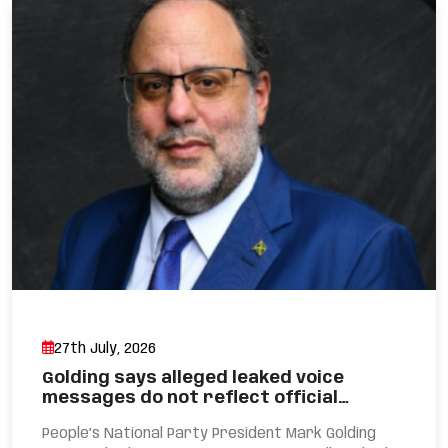
27th July, 2026
Golding says alleged leaked voice
messages do not reflect official…
People’s National Party President Mark Golding