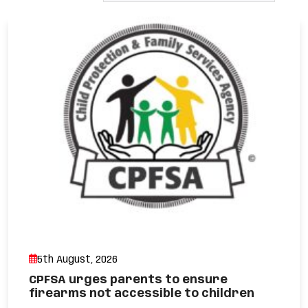
5th August, 2026
CPFSA urges parents to ensure
firearms not accessible to children