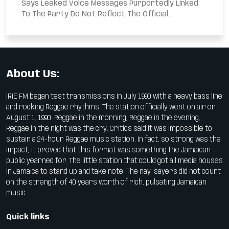
Says Leaked Voice Messages Purportedly Linked
To The Party Do Not Reflect The Official...
About Us:
IRIE FM began test transmissions in July 1990 with a heavy bass line
and rocking Reggae rhythms. The station officially went on air on
August 1, 1990. Reggae in the morning, Reggae in the evening,
Reggae in the night was the cry. Critics said it was impossible to
sustain a 24-hour Reggae music station. In fact, so strong was the
impact, it proved that this format was something the Jamaican
public yearned for. The little station that could got all media houses
in Jamaica to stand up and take note. The nay-sayers did not count
on the strength of 40 years worth of rich, pulsating Jamaican
music.
Quick links