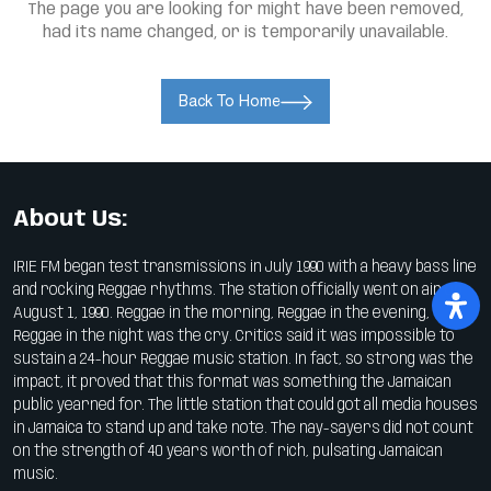
The page you are looking for might have been removed,
had its name changed, or is temporarily unavailable.
Back To Home
About Us:
IRIE FM began test transmissions in July 1990 with a heavy bass line
and rocking Reggae rhythms. The station officially went on air on
August 1, 1990. Reggae in the morning, Reggae in the evening,
Reggae in the night was the cry. Critics said it was impossible to
sustain a 24-hour Reggae music station. In fact, so strong was the
impact, it proved that this format was something the Jamaican
public yearned for. The little station that could got all media houses
in Jamaica to stand up and take note. The nay-sayers did not count
on the strength of 40 years worth of rich, pulsating Jamaican
music.