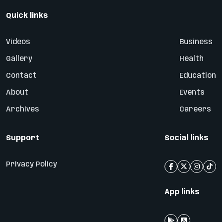
Quick links
Videos
Business
Gallery
Health
Contact
Education
About
Events
Archives
Careers
Support
Social links
Privacy Policy
App links