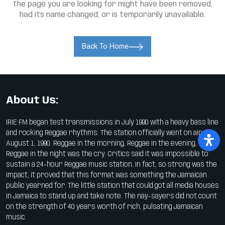
The page you are looking for might have been removed,
had its name changed, or is temporarily unavailable.
Back To Home
About Us:
IRIE FM began test transmissions in July 1990 with a heavy bass line
and rocking Reggae rhythms. The station officially went on air on
August 1, 1990. Reggae in the morning, Reggae in the evening,
Reggae in the night was the cry. Critics said it was impossible to
sustain a 24-hour Reggae music station. In fact, so strong was the
impact, it proved that this format was something the Jamaican
public yearned for. The little station that could got all media houses
in Jamaica to stand up and take note. The nay-sayers did not count
on the strength of 40 years worth of rich, pulsating Jamaican
music.