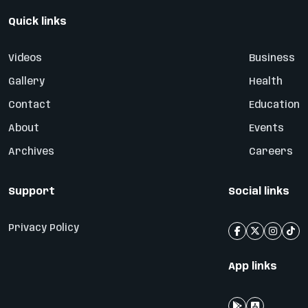
Quick links
Videos
Business
Gallery
Health
Contact
Education
About
Events
Archives
Careers
Support
Social links
Privacy Policy
App links