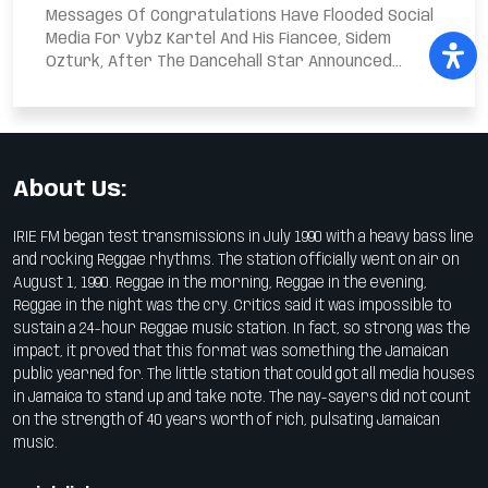
Messages Of Congratulations Have Flooded Social
Media For Vybz Kartel And His Fiancée, Sidem
Ozturk, After The Dancehall Star Announced...
About Us:
IRIE FM began test transmissions in July 1990 with a heavy bass line
and rocking Reggae rhythms. The station officially went on air on
August 1, 1990. Reggae in the morning, Reggae in the evening,
Reggae in the night was the cry. Critics said it was impossible to
sustain a 24-hour Reggae music station. In fact, so strong was the
impact, it proved that this format was something the Jamaican
public yearned for. The little station that could got all media houses
in Jamaica to stand up and take note. The nay-sayers did not count
on the strength of 40 years worth of rich, pulsating Jamaican
music.