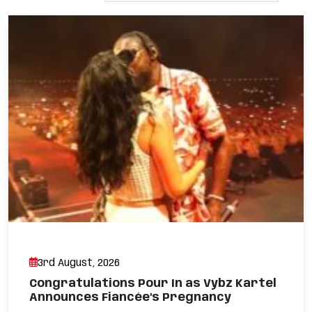
3rd August, 2026
Congratulations Pour In as Vybz Kartel
Announces Fiancée’s Pregnancy