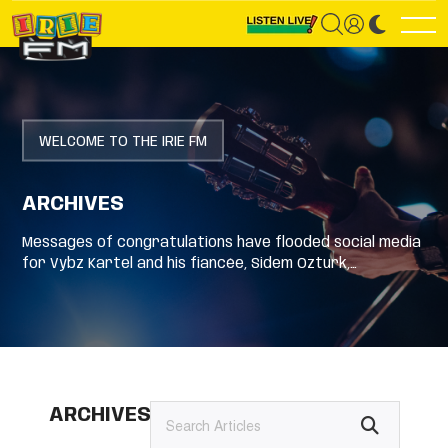
WELCOME TO THE IRIE FM
ARCHIVES
Messages of congratulations have flooded social media
for Vybz Kartel and his fiancée, Sidem Ozturk,…
ARCHIVES