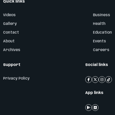
Quick links
Videos
Business
Gallery
Health
Contact
Education
About
Events
Archives
Careers
Support
Social links
Privacy Policy
App links