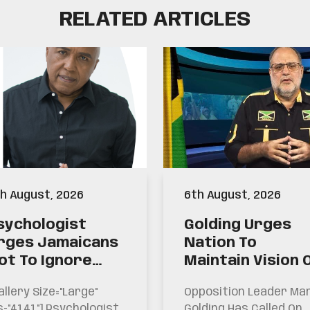
RELATED ARTICLES
h August, 2026
6th August, 2026
sychologist
Golding Urges
rges Jamaicans
Nation To
ot To Ignore
Maintain Vision 
arning Signs For
Past Generatio
allery Size="large"
Opposition Leader Ma
uicide
s="4141"] Psychologist
Golding Has Called On