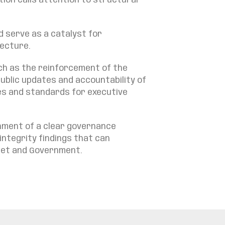
ion calls attention to structural
d serve as a catalyst for
tecture.
uch as the reinforcement of the
ublic updates and accountability of
les and standards for executive
shment of a clear governance
integrity findings that can
inet and Government.