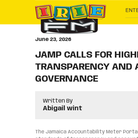
ENT
June 23, 2026
JAMP CALLS FOR HIG
TRANSPARENCY AND A
GOVERNANCE
Written By
Abigail wint
The Jamaica Accountability Meter Portal 