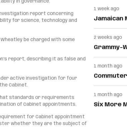
bility in governance.
1 week ago
 investigation report concerning
Jamaican 
bility for science, technology and
Global Str
2 weeks ago
. Wheatley be charged with some
Grammy-Wi
Banton Is
’s report, describing it as false and
1 month ago
Commuters
der active investigation for four
Spared…
the Cabinet.
1 month ago
o what standards or requirements
Six More M
ination of Cabinet appointments.
By…
requirement for Cabinet appointment
ister whether they are the subject of