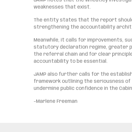
JAMP notes that the Wheatley investigat
weaknesses that exist.
The entity states that the report shoul
strengthening the accountability archi
Meanwhile, it calls for improvements, s
statutory declaration regime, greater p
the referral chain and for clear princip
accountability to be essential.
JAMP also further calls for the establi
framework outlining the seriousness of 
undermine public confidence in the Cab
–
Marlene Freeman