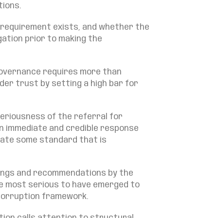
tions.
 requirement exists, and whether the
gation prior to making the
governance requires more than
er trust by setting a high bar for
seriousness of the referral for
an immediate and credible response
rate some standard that is
ndings and recommendations by the
e most serious to have emerged to
-corruption framework.