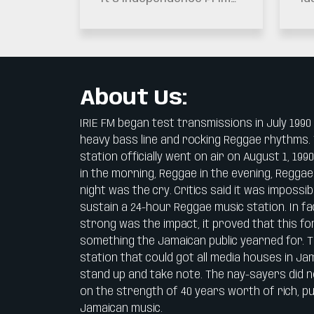
Remembered As
Minister Dr. Andrew
Dr
The Generation
Holness Has Highlighted
Ur
That Secured
The Importance Of…
To
Jamaica’s Future
Si
About Us:
IRIE FM began test transmissions in July 1990
heavy bass line and rocking Reggae rhythms.
station officially went on air on August 1, 199
in the morning, Reggae in the evening, Reggae
night was the cry. Critics said it was impossib
sustain a 24-hour Reggae music station. In fa
strong was the impact, it proved that this f
something the Jamaican public yearned for. Th
station that could got all media houses in Ja
stand up and take note. The nay-sayers did 
on the strength of 40 years worth of rich, pu
Jamaican music.