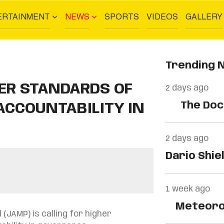
ERTAINMENT
NEWS
SPORTS
VIDEOS
GALLERY
Trending 
HER STANDARDS OF
2 days ago
The Docu
CCOUNTABILITY IN
2 days ago
Dario Shie
Centre…
1 week ago
Meteorolo
(JAMP) is calling for higher