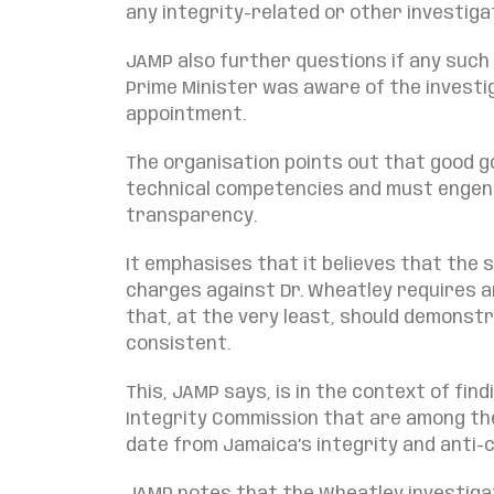
any integrity-related or other investiga
JAMP also further questions if any such
Prime Minister was aware of the investi
appointment.
The organisation points out that good 
technical competencies and must engend
transparency.
It emphasises that it believes that the 
charges against Dr. Wheatley requires 
that, at the very least, should demonst
consistent.
This, JAMP says, is in the context of fi
Integrity Commission that are among th
date from Jamaica’s integrity and anti