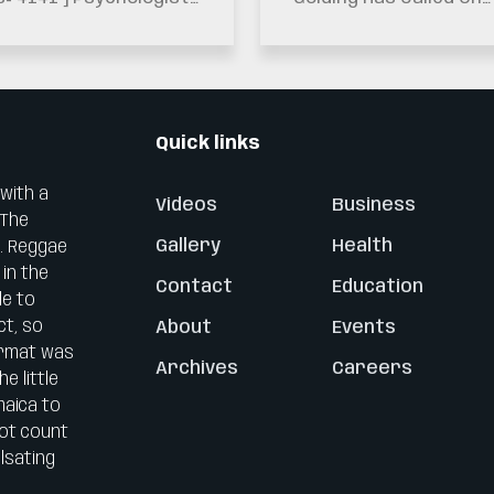
. Leahcim Semaj Is
The Nation To Maintai
ging Jamaicans Not
The Vision Of
 Ignore Warning
Generations…
gns…
Quick links
 with a
Videos
Business
 The
Gallery
Health
0. Reggae
 in the
Contact
Education
le to
ct, so
About
Events
ormat was
Archives
Careers
e little
maica to
not count
lsating