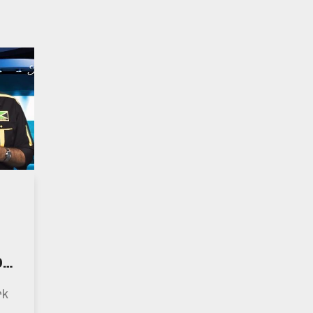
Of
ns
rk