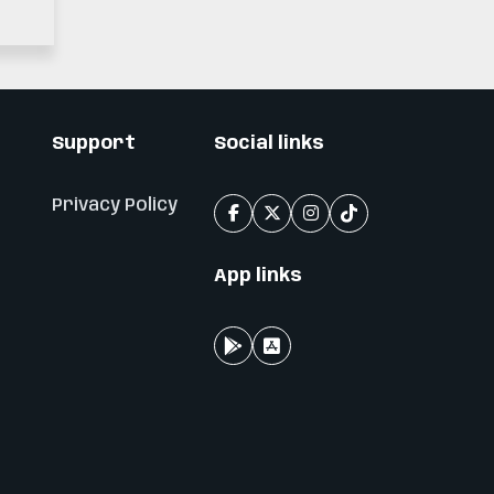
n
Support
Social links
Privacy Policy
App links