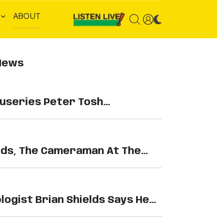
ABOUT
News
series Peter Tosh…
lds, The Cameraman At The
gist Brian Shields Says He…