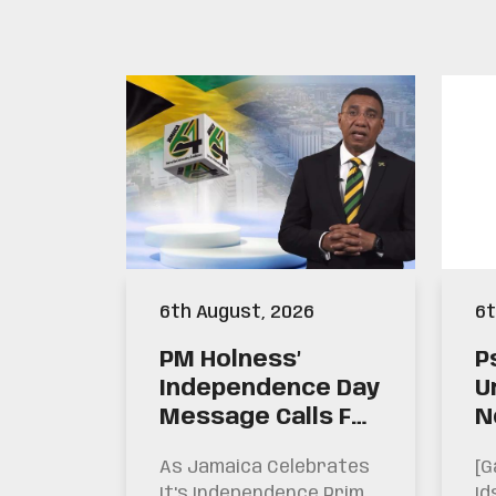
6th August, 2026
6t
PM Holness’
P
Independence Day
U
Message Calls For
N
This Generation
W
As Jamaica Celebrates
[g
To Be
S
It's Independence Prime
Id