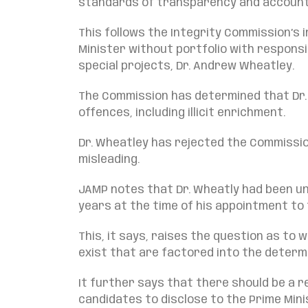
standards of transparency and accounta
This follows the Integrity Commission’s
Minister without portfolio with responsi
special projects, Dr. Andrew Wheatley.
The Commission has determined that Dr
offences, including illicit enrichment.
Dr. Wheatley has rejected the Commission
misleading.
JAMP notes that Dr. Wheatly had been un
years at the time of his appointment to 
This, it says, raises the question as t
exist that are factored into the determ
It further says that there should be a 
candidates to disclose to the Prime Min