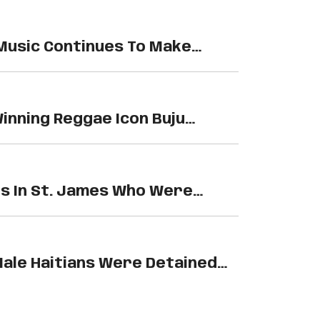
Music Continues To Make
ides,…
nning Reggae Icon Buju
 Making…
 In St. James Who Were
ale Haitians Were Detained