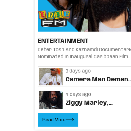
ENTERTAINMENT
Peter Tosh And Keznamdi Documentari
Nominated In Inaugural Caribbean Film
Awards
3 days ago
Camera Man Deman
Apology From
Elephant Man
4 days ago
Ziggy Marley,
Industry Mourn
Death Of Reggae
Read More
Artiste And Actor