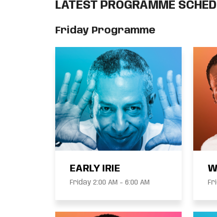
LATEST PROGRAMME SCHED
Friday Programme
EARLY IRIE
W
Friday 2:00 AM - 6:00 AM