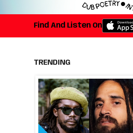
Find And Listen On
TRENDING