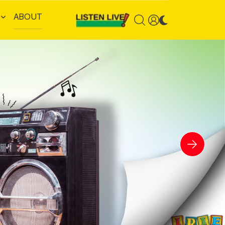
ABOUT