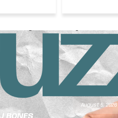
ANCEHALL TOP 10
Running African
 JULY 25, 2026
August 5, 2026
DJ BONES