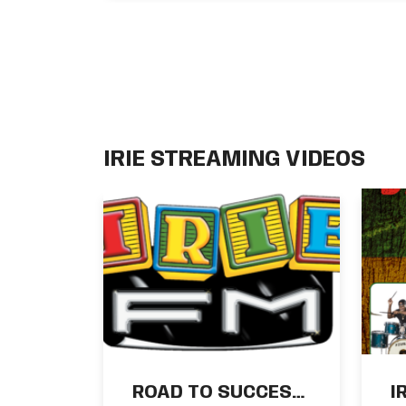
Ras Ajai
IRIE STREAMING VIDEOS
ROAD TO SUCCESS
I