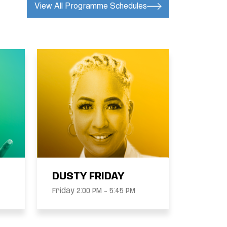
View All Programme Schedules
DUSTY FRIDAY
Friday 2:00 PM - 5:45 PM