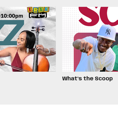
What's the Scoop