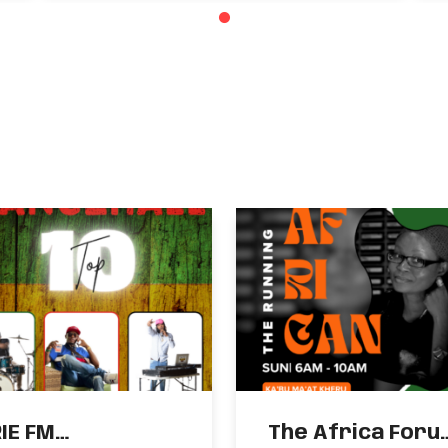
Food Costs
RIE FM
The Africa Foru