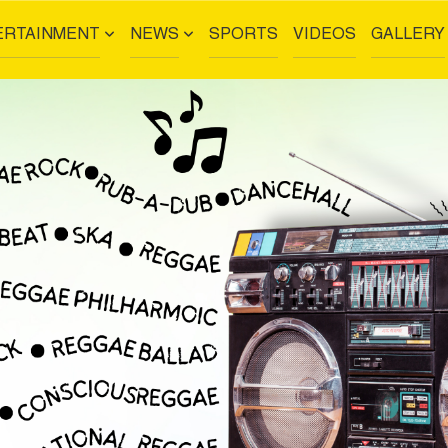
ERTAINMENT
NEWS
SPORTS
VIDEOS
GALLERY