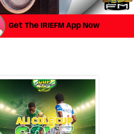
Get The IRIEFM App Now