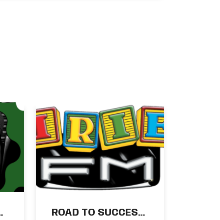
New Wray & Nephew
Season Kicks Off
August 23
m:
ROAD TO SUCCESS