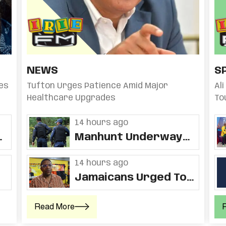
NEWS
S
es
Tufton Urges Patience Amid Major
Al
Healthcare Upgrades
To
Fo
14 hours ago
ds
Manhunt Underway
For Man Accused Of
Chopping Two Elderly
14 hours ago
Women, Setting Home
Jamaicans Urged To
Ablaze In St. Ann
Embrace Backyard
Farming Amid Poor
Read More
Nutrition And Rising