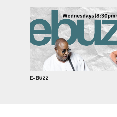
E-Buzz