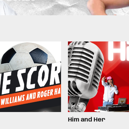
Him and Her