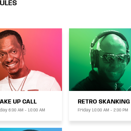
ULES
AKE UP CALL
RETRO SKANKING
Friday 6:00 AM - 10:00 AM
Friday 10:00 AM - 2:00 PM