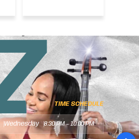
– CHRISTOPHER
JOHNNY DALEY
INTERVIEW
TIME SCHEDULE
Wednesday
8:30 PM - 10:00 PM