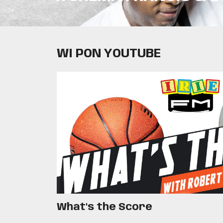
WI PON YOUTUBE
What's the Score