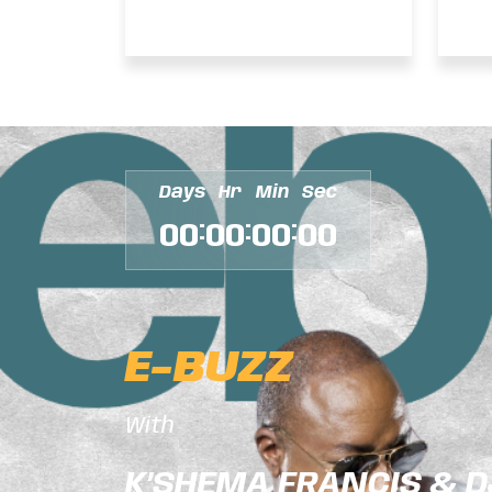
– FANTAN MOJAH
D
INTERVIEW
–
Days
Hr
Min
Sec
:
:
:
00
00
00
00
E-BUZZ
With
K’SHEMA FRANCIS & 