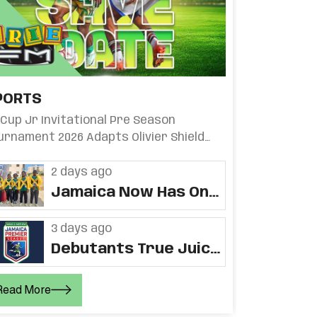
PORTS
i Cup Jr Invitational Pre Season
urnament 2026 Adapts Olivier Shield
rmat
2 days ago
Jamaica Now Has One
Gold, One Silver And
Three Bronze At CAC
3 days ago
Games
Debutants True Juice
Opens At Home,
Returning Humble
Read More
Lion Play Away When