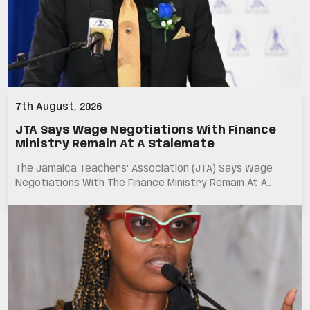
7th August, 2026
JTA Says Wage Negotiations With Finance
Ministry Remain At A Stalemate
The Jamaica Teachers' Association (JTA) Says Wage
Negotiations With The Finance Ministry Remain At A…