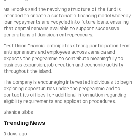
Ms. Brooks said the revolving structure of the fund is
intended to create a sustainable financing model whereby
loan repayments are recycled into future loans, ensuring
that capital remains available to support successive
generations of Jamaican entrepreneurs.
First Union Financial anticipates strong participation from
entrepreneurs and employees across Jamaica and
expects the programme to contribute meaningfully to
business expansion, job creation and economic activity
throughout the island.
The Company is encouraging interested individuals to begin
exploring opportunities under the programme and to
contact its offices for additional information regarding
eligibility requirements and application procedures.
Shanice Gibbs
Trending News
3 days ago