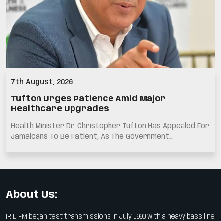
7th August, 2026
Tufton Urges Patience Amid Major
Healthcare Upgrades
Health Minister Dr. Christopher Tufton Has Appealed For
Jamaicans To Be Patient, As The Government…
About Us:
IRIE FM began test transmissions in July 1990 with a heavy bass line