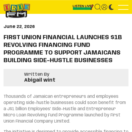
June 22, 2026
FIRST UNION FINANCIAL LAUNCHES $1B
REVOLVING FINANCING FUND
PROGRAMME TO SUPPORT JAMAICANS
BUILDING SIDE-HUSTLE BUSINESSES
Written By
Abigail wint
Thousands of Jamaican entrepreneurs and employees
operating side-hustle businesses could soon benefit from
a J$1 billion Employees’ Side-Hustle and Entrepreneur
Micro Loan Revolving Fund Programme launched by First
Union Financial Company Limited.