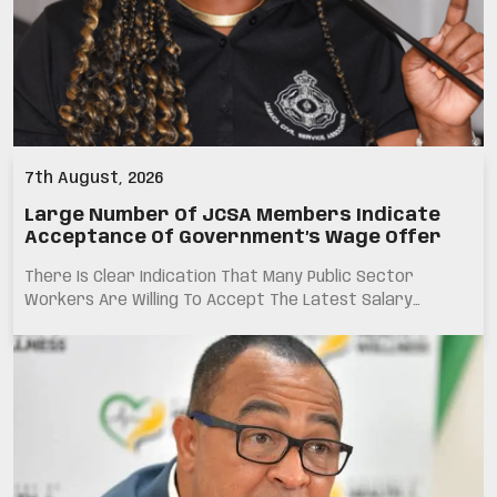
7th August, 2026
Large Number Of JCSA Members Indicate
Acceptance Of Government’s Wage Offer
There Is Clear Indication That Many Public Sector
Workers Are Willing To Accept The Latest Salary…