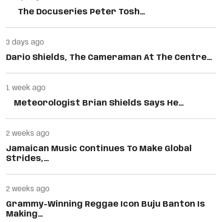
The Docuseries Peter Tosh…
3 days ago
Dario Shields, The Cameraman At The Centre…
1 week ago
Meteorologist Brian Shields Says He…
2 weeks ago
Jamaican Music Continues To Make Global
Strides,…
2 weeks ago
Grammy-Winning Reggae Icon Buju Banton Is
Making…