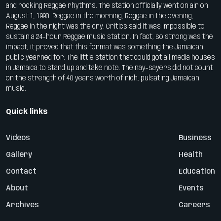
and rocking Reggae rhythms. The station officially went on air on
August 1, 1990. Reggae in the morning, Reggae in the evening,
Reggae in the night was the cry. Critics said it was impossible to
sustain a 24-hour Reggae music station. In fact, so strong was the
impact, it proved that this format was something the Jamaican
public yearned for. The little station that could got all media houses
in Jamaica to stand up and take note. The nay-sayers did not count
on the strength of 40 years worth of rich, pulsating Jamaican
music.
Quick links
Videos
Business
Gallery
Health
Contact
Education
About
Events
Archives
Careers