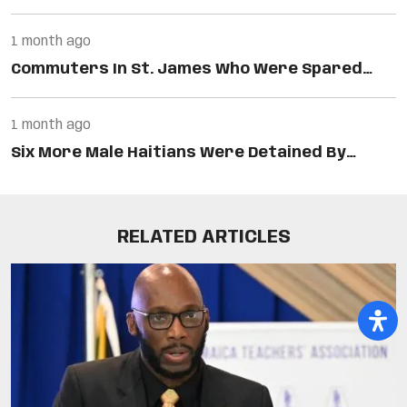
1 month ago
Commuters In St. James Who Were Spared…
1 month ago
Six More Male Haitians Were Detained By…
RELATED ARTICLES