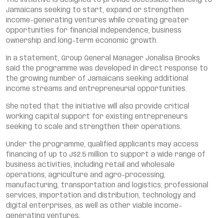
The initiative is designed to provide accessible financing to
Jamaicans seeking to start, expand or strengthen
income-generating ventures while creating greater
opportunities for financial independence, business
ownership and long-term economic growth.
In a statement, Group General Manager Jonalisa Brooks
said the programme was developed in direct response to
the growing number of Jamaicans seeking additional
income streams and entrepreneurial opportunities.
She noted that the initiative will also provide critical
working capital support for existing entrepreneurs
seeking to scale and strengthen their operations.
Under the programme, qualified applicants may access
financing of up to J$2.5 million to support a wide range of
business activities, including retail and wholesale
operations, agriculture and agro-processing,
manufacturing, transportation and logistics, professional
services, importation and distribution, technology and
digital enterprises, as well as other viable income-
generating ventures.