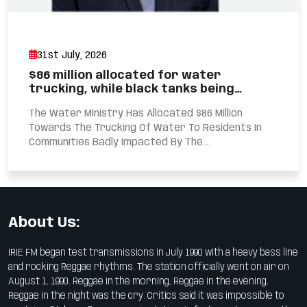
31st July, 2026
$86 million allocated for water
trucking, while black tanks being…
The Water Ministry Has Allocated $86 Million
Towards The Trucking Of Water To Residents In
Communities Badly Impacted By The...
About Us:
IRIE FM began test transmissions in July 1990 with a heavy bass line
and rocking Reggae rhythms. The station officially went on air on
August 1, 1990. Reggae in the morning, Reggae in the evening,
Reggae in the night was the cry. Critics said it was impossible to