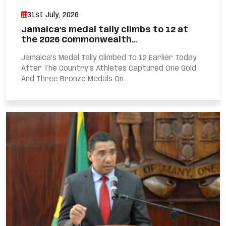
31st July, 2026
Jamaica’s medal tally climbs to 12 at
the 2026 Commonwealth…
Jamaica’s Medal Tally Climbed To 12 Earlier Today
After The Country’s Athletes Captured One Gold
And Three Bronze Medals On...