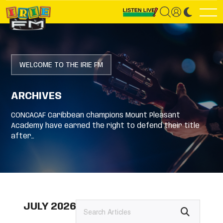
WELCOME TO THE IRIE FM
ARCHIVES
CONCACAF Caribbean champions Mount Pleasant
Academy have earned the right to defend their title
after…
JULY 2026