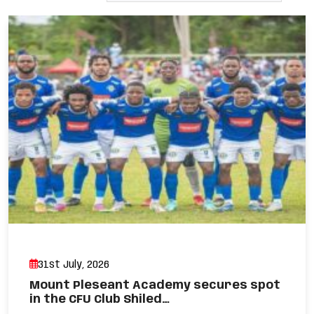
31st July, 2026
Mount Pleseant Academy secures spot
in the CFU Club Shiled…