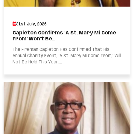
31st July, 2026
Capleton Confirms ‘A St. Mary Mi Come
From’ Won’t Be…
The Fireman Capleton Has Confirmed That His
Annual Charity Event, ‘A St. Mary Mi Come From,’ Will
Not Be Held This Year....