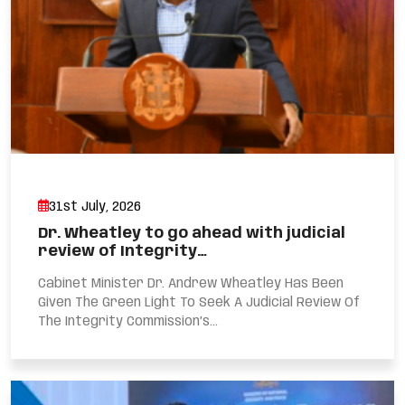
31st July, 2026
Dr. Wheatley to go ahead with judicial
review of Integrity…
Cabinet Minister Dr. Andrew Wheatley Has Been
Given The Green Light To Seek A Judicial Review Of
The Integrity Commission’s...