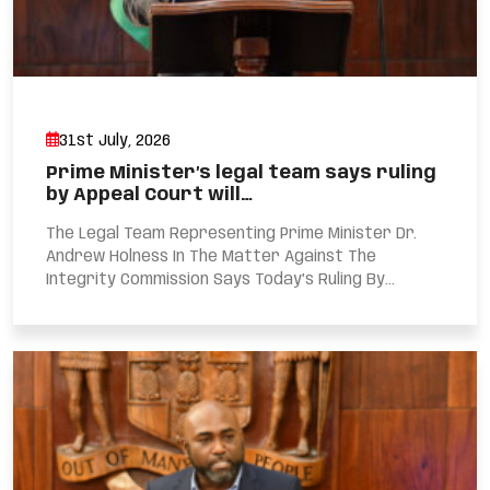
31st July, 2026
Prime Minister’s legal team says ruling
by Appeal Court will…
The Legal Team Representing Prime Minister Dr.
Andrew Holness In The Matter Against The
Integrity Commission Says Today’s Ruling By...