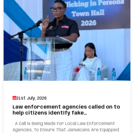
31st July, 2026
Law enforcement agencies called on to
help citizens identify fake…
A Call Is Being Made For Local Law Enforcement
Agencies, To Ensure That Jamaicans Are Equipped