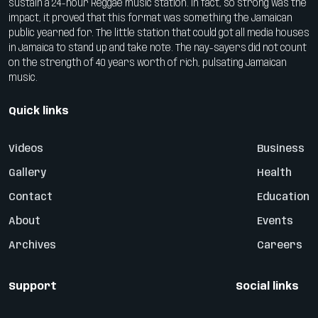
sustain a 24-hour Reggae music station. In fact, so strong was the
impact, it proved that this format was something the Jamaican
public yearned for. The little station that could got all media houses
in Jamaica to stand up and take note. The nay-sayers did not count
on the strength of 40 years worth of rich, pulsating Jamaican
music.
Quick links
Videos
Business
Gallery
Health
Contact
Education
About
Events
Archives
Careers
Support
Social links