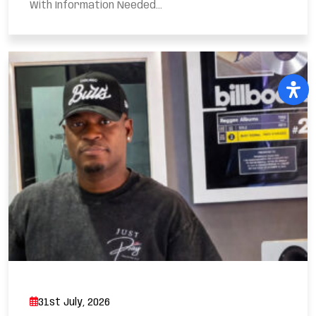
With Information Needed...
31st July, 2026