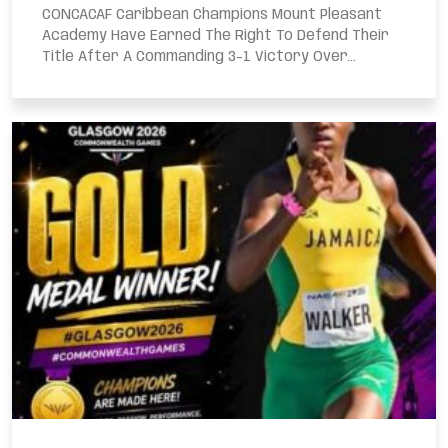
CONCACAF Caribbean Champions Mount Pleasant
Academy Have Earned The Right To Defend Their
Title After A Commanding 3-1 Victory Over...