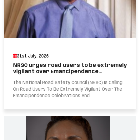
31st July, 2026
NRSC urges road users to be extremely
vigilant over Emancipendence…
The National Road Safety Council (NRSC) Is Calling
On Road Users To Be Extremely Vigilant Over The
Emancipendence Celebrations And...