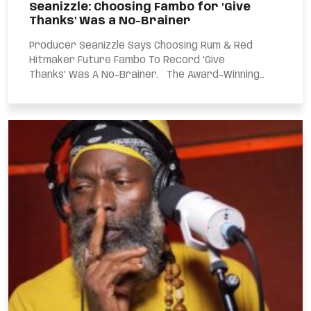
Seanizzle: Choosing Fambo for ‘Give
Thanks’ Was a No-Brainer
Producer Seanizzle Says Choosing Rum & Red
Hitmaker Future Fambo To Record ‘Give
Thanks’ Was A No-Brainer. The Award-Winning
Producer Made...