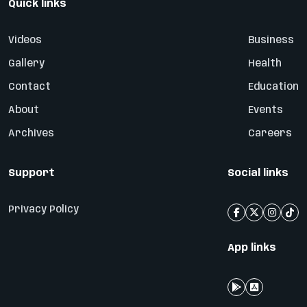
Quick links
Videos
Business
Gallery
Health
Contact
Education
About
Events
Archives
Careers
Support
Social links
Privacy Policy
App links