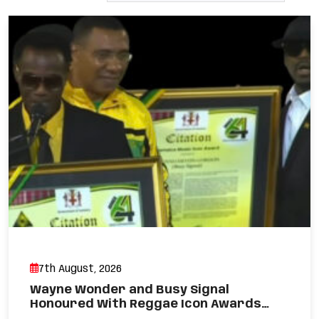
7th August, 2026
Wayne Wonder and Busy Signal
Honoured With Reggae Icon Awards…