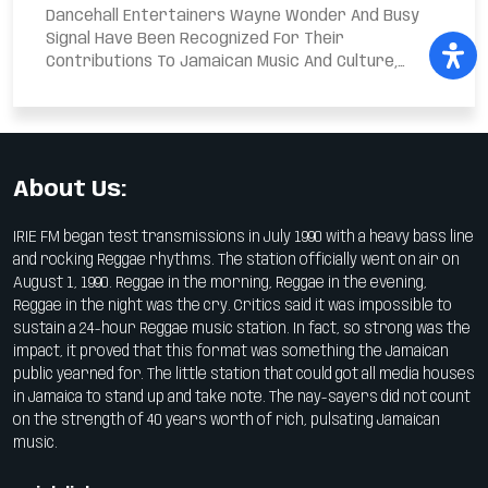
Dancehall Entertainers Wayne Wonder And Busy
Signal Have Been Recognized For Their
Contributions To Jamaican Music And Culture,
Receiving The Reggae...
About Us:
IRIE FM began test transmissions in July 1990 with a heavy bass line
and rocking Reggae rhythms. The station officially went on air on
August 1, 1990. Reggae in the morning, Reggae in the evening,
Reggae in the night was the cry. Critics said it was impossible to
sustain a 24-hour Reggae music station. In fact, so strong was the
impact, it proved that this format was something the Jamaican
public yearned for. The little station that could got all media houses
in Jamaica to stand up and take note. The nay-sayers did not count
on the strength of 40 years worth of rich, pulsating Jamaican
music.