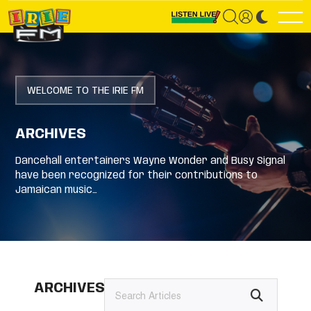
WELCOME TO THE IRIE FM
ARCHIVES
Dancehall entertainers Wayne Wonder and Busy Signal
have been recognized for their contributions to
Jamaican music…
ARCHIVES