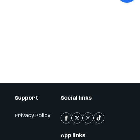
Support
Social links
Privacy Policy
App links