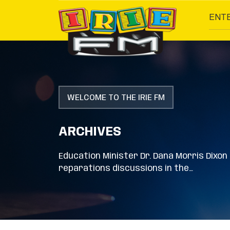
ENT
WELCOME TO THE IRIE FM
ARCHIVES
Education Minister Dr. Dana Morris Dixo
reparations discussions in the…