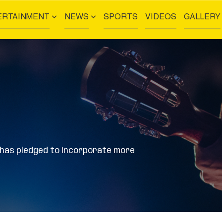
ERTAINMENT
NEWS
SPORTS
VIDEOS
GALLERY
n has pledged to incorporate more