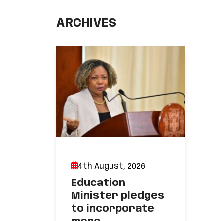
ARCHIVES
4th August, 2026
Education
Minister pledges
to incorporate