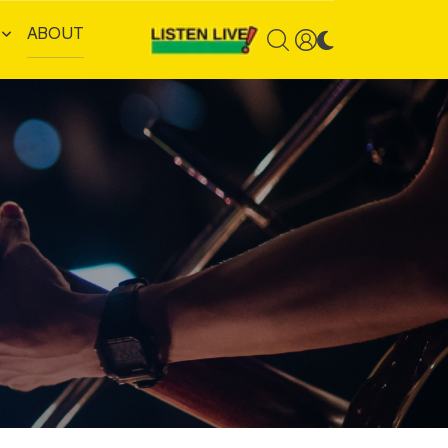
ABOUT