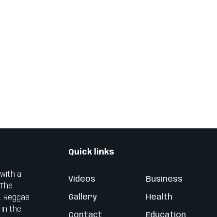
Quick links
 with a
Videos
Business
 The
Gallery
Health
0. Reggae
 in the
Contact
Education