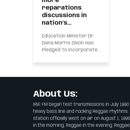
more
reparations
discussions in
nation’s…
Education Minister Dr.
Dana Morris Dixon Has
Pledged To Incorporate
More Reparations
Discussions In The
Nation’s Schools. Dr.
Morris Dixon...
About Us:
IRIE FM began test transmissions in July 1990
heavy bass line and rocking Reggae rhythms.
station officially went on air on August 1, 199
in the morning, Reggae in the evening, Reggae